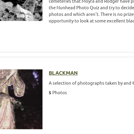
cemeteries that Moyra and Rodger have p
the Nunhead Photo Quiz and try to decid
photos and which aren't. There is no prize
opportunity to look at some excellent bla
BLACKMAN
A selection of photographs taken by and
5
Photos