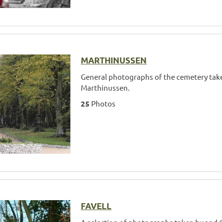
MARTHINUSSEN
General photographs of the cemetery tak
Marthinussen.
25
Photos
FAVELL