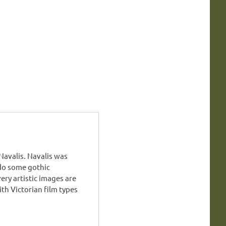
avalis. Navalis was
do some gothic
ry artistic images are
h Victorian film types