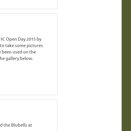
NC Open Day 2015 by
 to take some pictures
e been used on the
he gallery below.
 the Blubells at