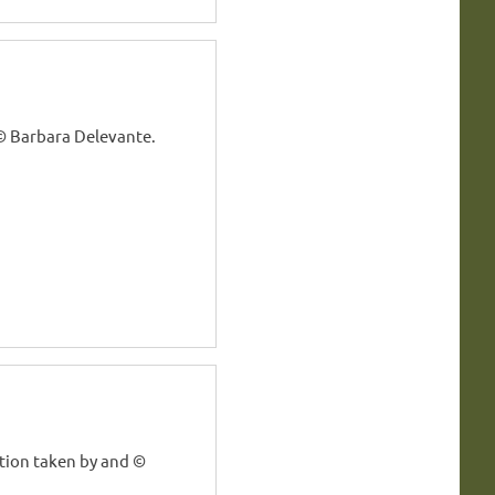
© Barbara Delevante.
tion taken by and ©