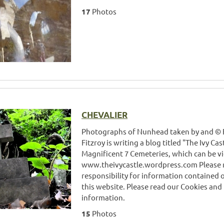
17
Photos
CHEVALIER
Photographs of Nunhead taken by and © Fi
Fitzroy is writing a blog titled "The Ivy Ca
Magnificent 7 Cemeteries, which can be v
www.theivycastle.wordpress.com Please 
responsibility for information contained 
this website. Please read our Cookies and
information.
15
Photos