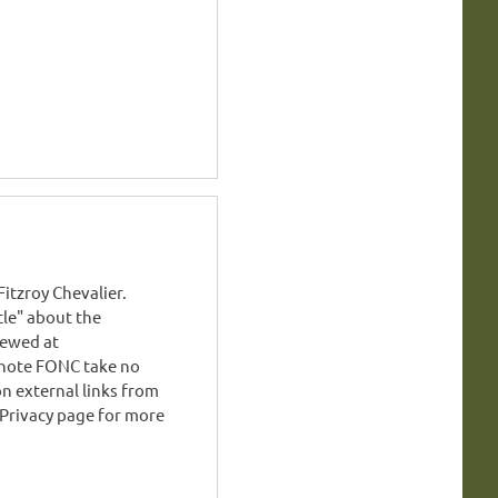
tzroy Chevalier.
stle" about the
iewed at
note FONC take no
on external links from
 Privacy page for more