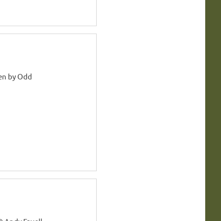
en by Odd