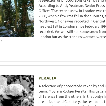
A selection of photographs taken by and ©
According to Andy Yeatman, Senior Press 
Office: "The recent snow in London was t
2000, when a few cms fell in the suburbs,
Northwest. None was reported in Central 
heaviest fall in London since February 1
recorded. We will still see some snow from
London but as the trend to warmer, wetter
."
PERALTA
A selection of photographs taken by and
team, Moyra & Rodger Peralta. This galler
difference from the others, in that only 
are of Nunhead Cemetery, the rest come 