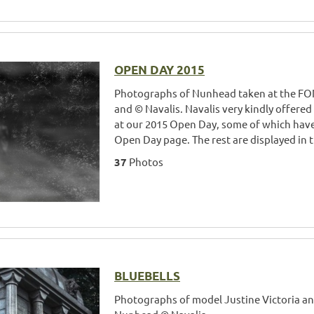
OPEN DAY 2015
Photographs of Nunhead taken at the FO
and © Navalis. Navalis very kindly offered
at our 2015 Open Day, some of which hav
Open Day page. The rest are displayed in t
37
Photos
BLUEBELLS
Photographs of model Justine Victoria and