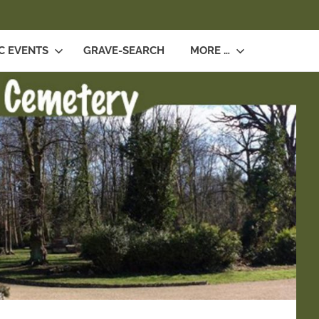
SEARCH
C EVENTS
GRAVE-SEARCH
MORE …