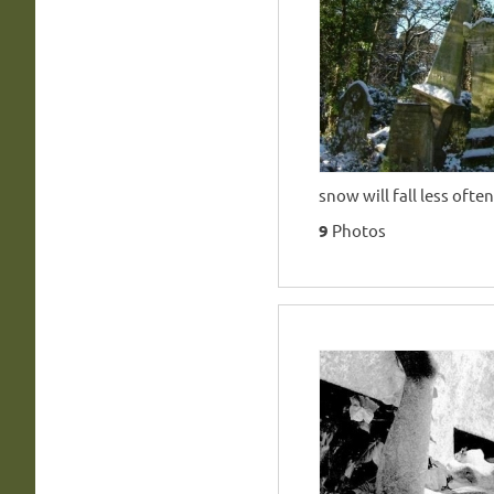
snow will fall less often
9
Photos