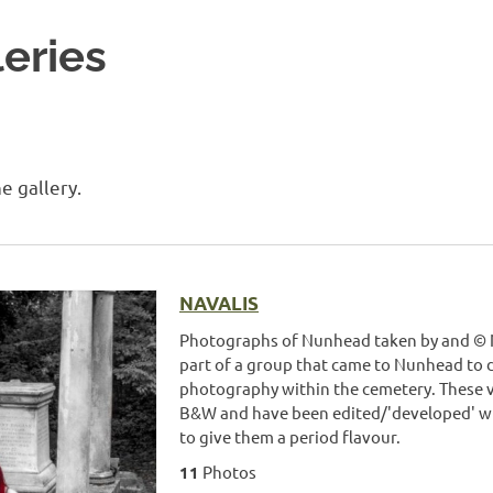
eries
e gallery.
NAVALIS
Photographs of Nunhead taken by and © N
part of a group that came to Nunhead to 
photography within the cemetery. These ve
B&W and have been edited/'developed' wit
to give them a period flavour.
11
Photos