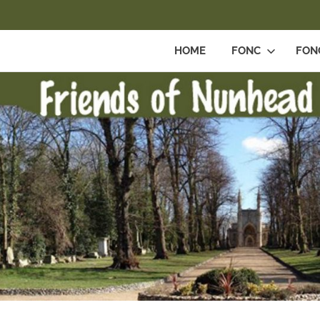
HOME
FONC
FON