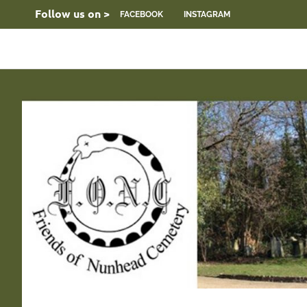
Skip
Follow us on >
FACEBOOK
INSTAGRAM
to
content
FONC
Friends
web
site
of
Nunhead
Cemetery