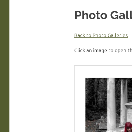
Photo Gall
Back to Photo Galleries
Click an image to open th