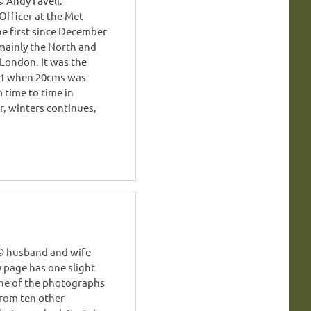
 Andy Favell.
Officer at the Met
he first since December
 mainly the North and
London. It was the
991 when 20cms was
 time to time in
, winters continues,
 © husband and wife
y page has one slight
nine of the photographs
from ten other