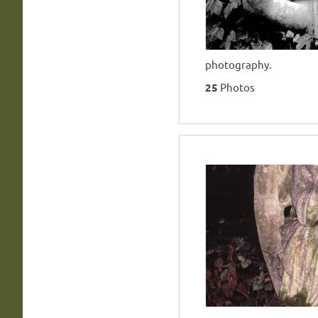
photography.
25
Photos