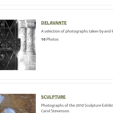
DELAVANTE
A selection of photographs taken by and 
10
Photos
SCULPTURE
Photographs of the 2010 Sculpture Exhibi
Carol Stevenson.