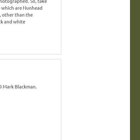
hotographed. So, take
e which are Nunhead
, other than the
ck and white
 © Mark Blackman.