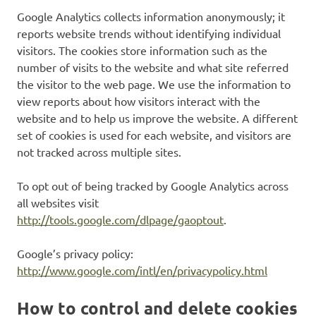
Google Analytics collects information anonymously; it
reports website trends without identifying individual
visitors. The cookies store information such as the
number of visits to the website and what site referred
the visitor to the web page. We use the information to
view reports about how visitors interact with the
website and to help us improve the website. A different
set of cookies is used for each website, and visitors are
not tracked across multiple sites.
To opt out of being tracked by Google Analytics across
all websites visit
http://tools.google.com/dlpage/gaoptout
.
Google’s privacy policy:
http://www.google.com/intl/en/privacypolicy.html
How to control and delete cookies