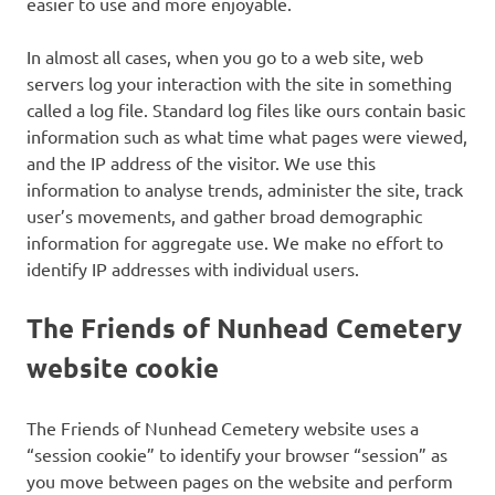
easier to use and more enjoyable.
In almost all cases, when you go to a web site, web
servers log your interaction with the site in something
called a log file. Standard log files like ours contain basic
information such as what time what pages were viewed,
and the IP address of the visitor. We use this
information to analyse trends, administer the site, track
user’s movements, and gather broad demographic
information for aggregate use. We make no effort to
identify IP addresses with individual users.
The Friends of Nunhead Cemetery
website cookie
The Friends of Nunhead Cemetery website uses a
“session cookie” to identify your browser “session” as
you move between pages on the website and perform