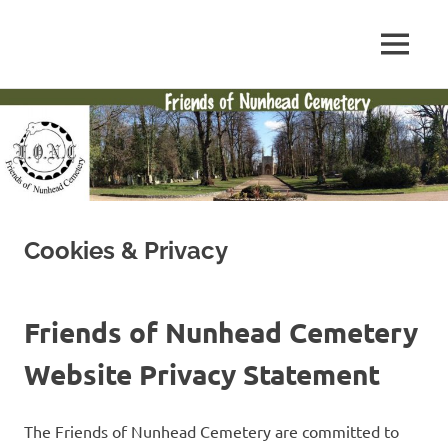
Skip
to
FONC
MENU
content
Friends
web
site
of
Nunhead
Cemetery
Cookies & Privacy
Friends of Nunhead Cemetery
Website Privacy Statement
The Friends of Nunhead Cemetery are committed to