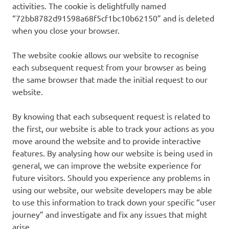
activities. The cookie is delightfully named
“72bb8782d91598a68f5cf1bc10b62150” and is deleted
when you close your browser.
The website cookie allows our website to recognise
each subsequent request from your browser as being
the same browser that made the initial request to our
website.
By knowing that each subsequent request is related to
the first, our website is able to track your actions as you
move around the website and to provide interactive
features. By analysing how our website is being used in
general, we can improve the website experience for
future visitors. Should you experience any problems in
using our website, our website developers may be able
to use this information to track down your specific “user
journey” and investigate and fix any issues that might
arise.