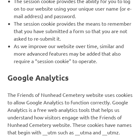
The session cookie provides the ability for you to log
on to our website using your unique user name (or e-
mail address) and password.
The session cookie provides the means to remember
that you have submitted a form so that you are not
asked to re-submit it.
As we improve our website over time, similar and
more advanced features may be added that also
require a “session cookie” to operate.
Google Analytics
The Friends of Nunhead Cemetery website uses cookies
to allow Google Analytics to function correctly. Google
Analytics is a free web analytics tools that helps us
understand how visitors engage with the Friends of
Nunhead Cemetery website. These cookies have names
that begin with __utm such as __utma and __utmz.