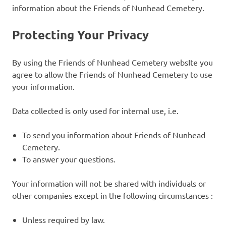
information about the Friends of Nunhead Cemetery.
Protecting Your Privacy
By using the Friends of Nunhead Cemetery websIte you
agree to allow the Friends of Nunhead Cemetery to use
your information.
Data collected is only used for internal use, i.e.
To send you information about Friends of Nunhead
Cemetery.
To answer your questions.
Your information will not be shared with individuals or
other companies except in the following circumstances :
Unless required by law.