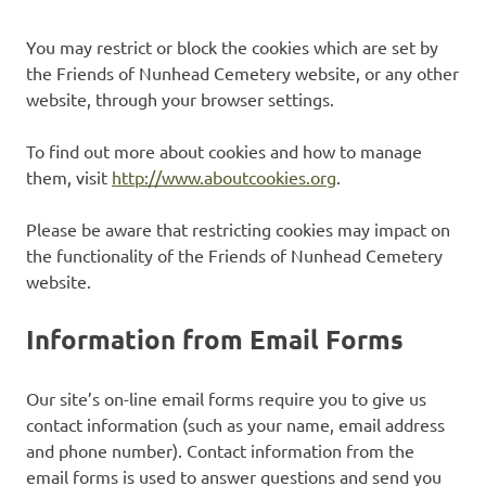
You may restrict or block the cookies which are set by
the Friends of Nunhead Cemetery website, or any other
website, through your browser settings.
To find out more about cookies and how to manage
them, visit
http://www.aboutcookies.org
.
Please be aware that restricting cookies may impact on
the functionality of the Friends of Nunhead Cemetery
website.
Information from Email Forms
Our site’s on-line email forms require you to give us
contact information (such as your name, email address
and phone number). Contact information from the
email forms is used to answer questions and send you