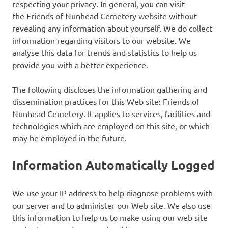
respecting your privacy. In general, you can visit
the Friends of Nunhead Cemetery website without
revealing any information about yourself. We do collect
information regarding visitors to our website. We
analyse this data for trends and statistics to help us
provide you with a better experience.
The following discloses the information gathering and
dissemination practices for this Web site: Friends of
Nunhead Cemetery. It applies to services, facilities and
technologies which are employed on this site, or which
may be employed in the future.
Information Automatically Logged
We use your IP address to help diagnose problems with
our server and to administer our Web site. We also use
this information to help us to make using our web site