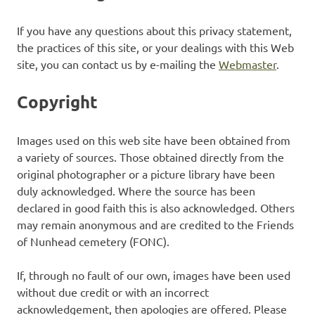
If you have any questions about this privacy statement,
the practices of this site, or your dealings with this Web
site, you can contact us by e-mailing the
Webmaster
.
Copyright
Images used on this web site have been obtained from
a variety of sources. Those obtained directly from the
original photographer or a picture library have been
duly acknowledged. Where the source has been
declared in good faith this is also acknowledged. Others
may remain anonymous and are credited to the Friends
of Nunhead cemetery (FONC).
If, through no fault of our own, images have been used
without due credit or with an incorrect
acknowledgement, then apologies are offered. Please