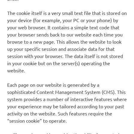
The cookie itself is a very small text file that is stored on
your device (for example, your PC or your phone) by
your web browser. It contains a simple text code that
your browser sends back to our website each time you
browse to a new page. This allows the website to look
up your specific session and associate data for that
session with your browser. The data itself is not stored
in your cookie but on the server(s) operating the
website.
Each page on our website is generated by a
sophisticated Content Management System (CMS). This
system provides a number of interactive features where
your experience may be tailored according to your past
activity on the website. Such features require the
“session cookie” to operate.