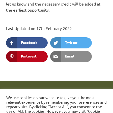
let us know and the necessary credit will be added at
the earliest opportunity.
Last Updated on 17th February 2022
Facebook
Twitter
Pinterest
Email
These web pages are maintained by Simon Quill. FONC Member
1423.
If you have any problems accessing them then please send
We use cookies on our website to give you the most
a message to the webmaster.
Friends of Nunhead Cemetery
relevant experience by remembering your preferences and
(FONC) Established 1981 - Charitable Incorporated Organisation
repeat visits. By clicking “Accept All”, you consent to the
use of ALL the cookies. However, you may visit "Cookie
number 1178763.
Text and Images © Friends of Nunhead