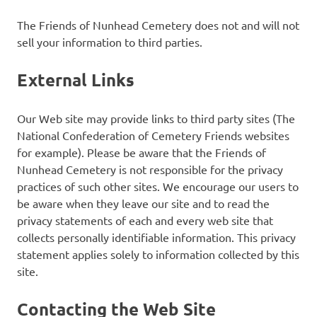
The Friends of Nunhead Cemetery does not and will not
sell your information to third parties.
External Links
Our Web site may provide links to third party sites (The
National Confederation of Cemetery Friends websites
for example). Please be aware that the Friends of
Nunhead Cemetery is not responsible for the privacy
practices of such other sites. We encourage our users to
be aware when they leave our site and to read the
privacy statements of each and every web site that
collects personally identifiable information. This privacy
statement applies solely to information collected by this
site.
Contacting the Web Site