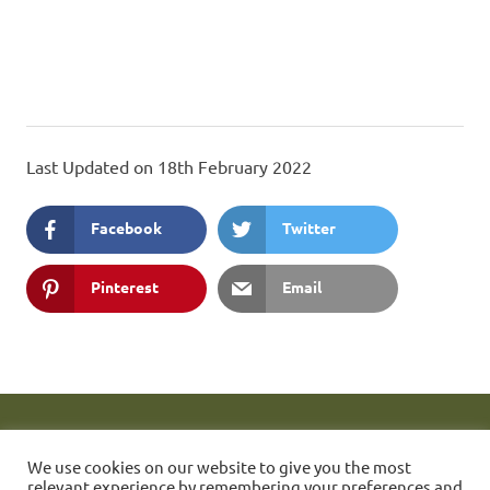
Last Updated on 18th February 2022
Facebook
Twitter
Pinterest
Email
These web pages are maintained by Simon Quill. FONC Member
1423.
If you have any problems accessing them then please send
We use cookies on our website to give you the most
a message to the webmaster.
Friends of Nunhead Cemetery
relevant experience by remembering your preferences and