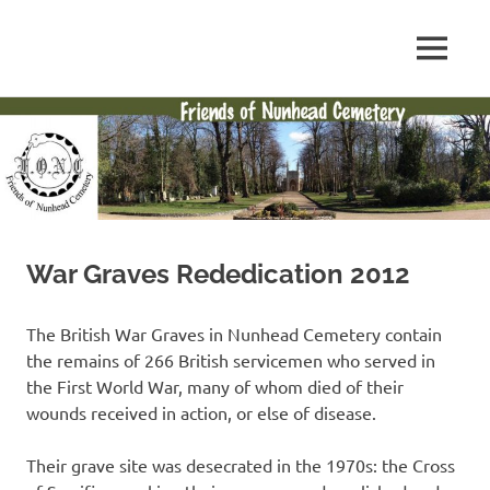
Skip
to
FONC
MENU
content
Friends
web
site
of
Nunhead
Cemetery
War Graves Rededication 2012
The British War Graves in Nunhead Cemetery contain
the remains of 266 British servicemen who served in
the First World War, many of whom died of their
wounds received in action, or else of disease.
Their grave site was desecrated in the 1970s: the Cross