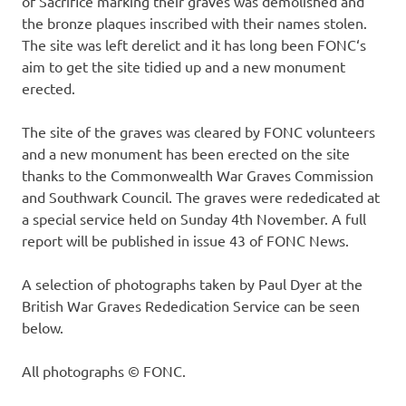
of Sacrifice marking their graves was demolished and
the bronze plaques inscribed with their names stolen.
The site was left derelict and it has long been FONC‘s
aim to get the site tidied up and a new monument
erected.
The site of the graves was cleared by FONC volunteers
and a new monument has been erected on the site
thanks to the Commonwealth War Graves Commission
and Southwark Council. The graves were rededicated at
a special service held on Sunday 4th November. A full
report will be published in issue 43 of FONC News.
A selection of photographs taken by Paul Dyer at the
British War Graves Rededication Service can be seen
below.
All photographs © FONC.