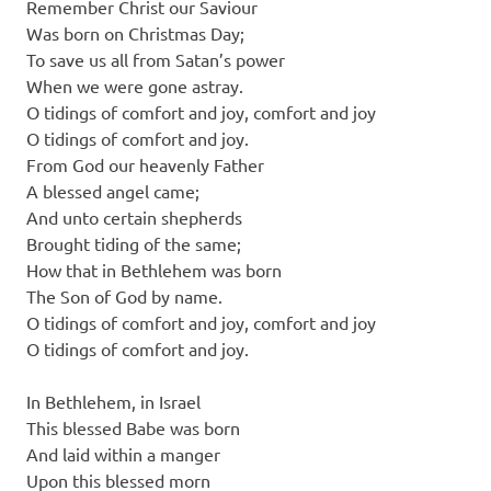
Remember Christ our Saviour
Was born on Christmas Day;
To save us all from Satan’s power
When we were gone astray.
O tidings of comfort and joy, comfort and joy
O tidings of comfort and joy.
From God our heavenly Father
A blessed angel came;
And unto certain shepherds
Brought tiding of the same;
How that in Bethlehem was born
The Son of God by name.
O tidings of comfort and joy, comfort and joy
O tidings of comfort and joy.
In Bethlehem, in Israel
This blessed Babe was born
And laid within a manger
Upon this blessed morn