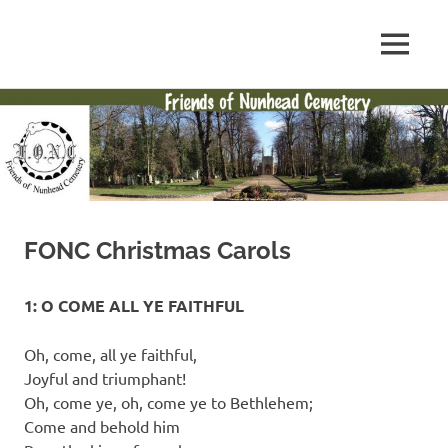
Skip
to
FONC
MENU
content
Friends
web
site
of
Nunhead
Cemetery
FONC Christmas Carols
1: O COME ALL YE FAITHFUL
Oh, come, all ye faithful,
Joyful and triumphant!
Oh, come ye, oh, come ye to Bethlehem;
Come and behold him