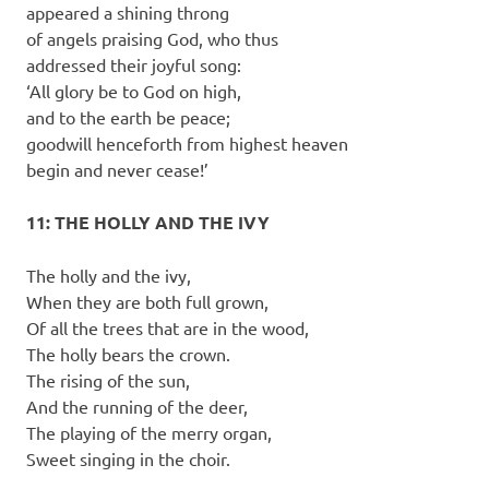
appeared a shining throng
of angels praising God, who thus
addressed their joyful song:
‘All glory be to God on high,
and to the earth be peace;
goodwill henceforth from highest heaven
begin and never cease!’
11: THE HOLLY AND THE IVY
The holly and the ivy,
When they are both full grown,
Of all the trees that are in the wood,
The holly bears the crown.
The rising of the sun,
And the running of the deer,
The playing of the merry organ,
Sweet singing in the choir.