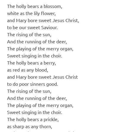
The holly bears a blossom,
white as the lily flower,
and Mary bore sweet Jesus Christ,
to be our sweet Saviour.
The rising of the sun,
And the running of the deer,
The playing of the merry organ,
Sweet singing in the choir.
The holly bears a berry,
as red as any blood,
and Mary bore sweet Jesus Christ
to do poor sinners good.
The rising of the sun,
And the running of the deer,
The playing of the merry organ,
Sweet singing in the choir.
The holly bears a prickle,
as sharp as any thorn,