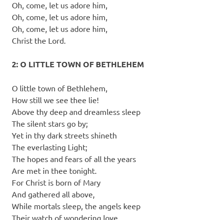
Oh, come, let us adore him,
Oh, come, let us adore him,
Oh, come, let us adore him,
Christ the Lord.
2: O LITTLE TOWN OF BETHLEHEM
O little town of Bethlehem,
How still we see thee lie!
Above thy deep and dreamless sleep
The silent stars go by;
Yet in thy dark streets shineth
The everlasting Light;
The hopes and fears of all the years
Are met in thee tonight.
For Christ is born of Mary
And gathered all above,
While mortals sleep, the angels keep
Their watch of wondering love.