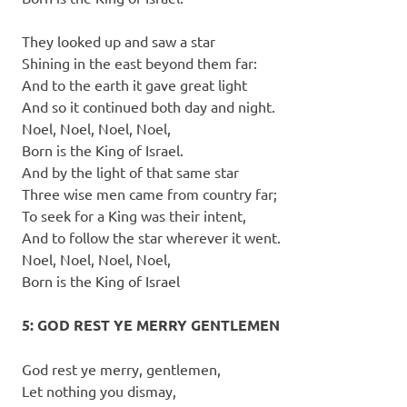
They looked up and saw a star
Shining in the east beyond them far:
And to the earth it gave great light
And so it continued both day and night.
Noel, Noel, Noel, Noel,
Born is the King of Israel.
And by the light of that same star
Three wise men came from country far;
To seek for a King was their intent,
And to follow the star wherever it went.
Noel, Noel, Noel, Noel,
Born is the King of Israel
5: GOD REST YE MERRY GENTLEMEN
God rest ye merry, gentlemen,
Let nothing you dismay,