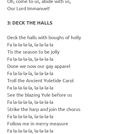
Oh, come to us, abide with us,
Our Lord Immanuel!
3: DECK THE HALLS
Deck the halls with boughs of holly
Fa la-la-la-la, la-la-la-la
Tis the season to be jolly
Fa la-la-la-la, la-la-la-la
Done we now our gay apparel
Fa la-la-la-la, la-la-la-la
Troll the Ancient Yuletide Carol
Fa la-la-la-la, la-la-la-la
See the blazing Yule before us
Fa la-la-la-la, la-la-la-la
Strike the harp and join the chorus
Fa la-la-la-la, la-la-la-la
Follow me in merry measure
Fa la-la-la-la, la-la-la-la