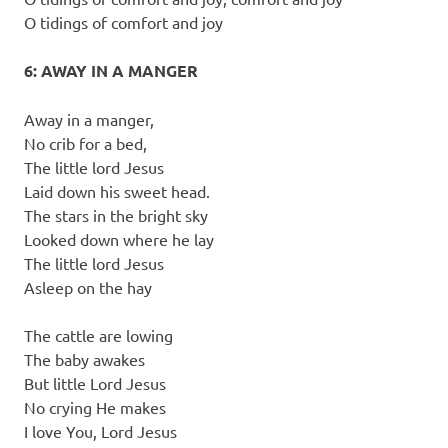
O tidings of comfort and joy
6: AWAY IN A MANGER
Away in a manger,
No crib for a bed,
The little lord Jesus
Laid down his sweet head.
The stars in the bright sky
Looked down where he lay
The little lord Jesus
Asleep on the hay
The cattle are lowing
The baby awakes
But little Lord Jesus
No crying He makes
I love You, Lord Jesus