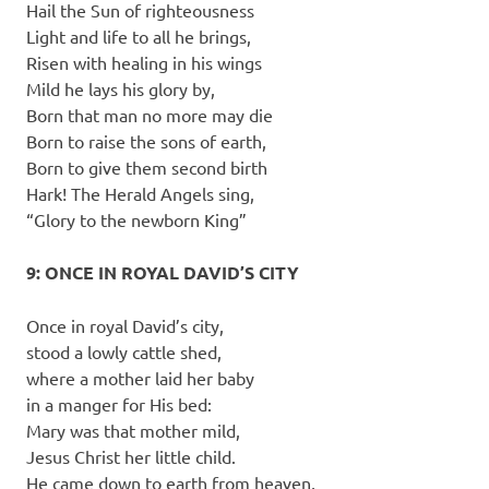
Hail the Sun of righteousness
Light and life to all he brings,
Risen with healing in his wings
Mild he lays his glory by,
Born that man no more may die
Born to raise the sons of earth,
Born to give them second birth
Hark! The Herald Angels sing,
“Glory to the newborn King”
9: ONCE IN ROYAL DAVID’S CITY
Once in royal David’s city,
stood a lowly cattle shed,
where a mother laid her baby
in a manger for His bed:
Mary was that mother mild,
Jesus Christ her little child.
He came down to earth from heaven,