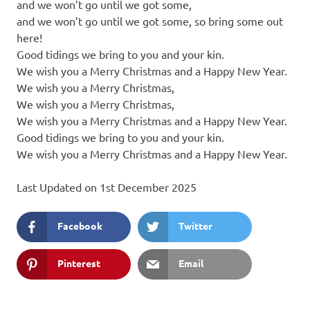
and we won’t go until we got some,
and we won’t go until we got some, so bring some out
here!
Good tidings we bring to you and your kin.
We wish you a Merry Christmas and a Happy New Year.
We wish you a Merry Christmas,
We wish you a Merry Christmas,
We wish you a Merry Christmas and a Happy New Year.
Good tidings we bring to you and your kin.
We wish you a Merry Christmas and a Happy New Year.
Last Updated on 1st December 2025
Facebook
Twitter
Pinterest
Email