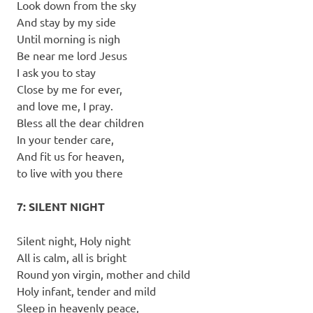
Look down from the sky
And stay by my side
Until morning is nigh
Be near me lord Jesus
I ask you to stay
Close by me for ever,
and love me, I pray.
Bless all the dear children
In your tender care,
And fit us for heaven,
to live with you there
7: SILENT NIGHT
Silent night, Holy night
All is calm, all is bright
Round yon virgin, mother and child
Holy infant, tender and mild
Sleep in heavenly peace,