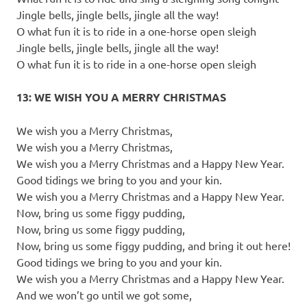
Jingle bells, jingle bells, jingle all the way!
O what fun it is to ride in a one-horse open sleigh
Jingle bells, jingle bells, jingle all the way!
O what fun it is to ride in a one-horse open sleigh
13: WE WISH YOU A MERRY CHRISTMAS
We wish you a Merry Christmas,
We wish you a Merry Christmas,
We wish you a Merry Christmas and a Happy New Year.
Good tidings we bring to you and your kin.
We wish you a Merry Christmas and a Happy New Year.
Now, bring us some figgy pudding,
Now, bring us some figgy pudding,
Now, bring us some figgy pudding, and bring it out here!
Good tidings we bring to you and your kin.
We wish you a Merry Christmas and a Happy New Year.
And we won’t go until we got some,