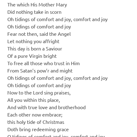
The which His Mother Mary
Did nothing take in scorn
Oh tidings of comfort and joy, comfort and joy
Oh tidings of comfort and joy
Fear not then, said the Angel
Let nothing you affright
This day is born a Saviour
Of a pure Virgin bright
To free all those who trust in Him
From Satan’s pow’r and might
Oh tidings of comfort and joy, comfort and joy
Oh tidings of comfort and joy
Now to the Lord sing praises,
All you within this place,
And with true love and brotherhood
Each other now embrace;
this holy tide of Christmas
Doth bring redeeming grace
O tidings of comfort and joy, comfort and joy