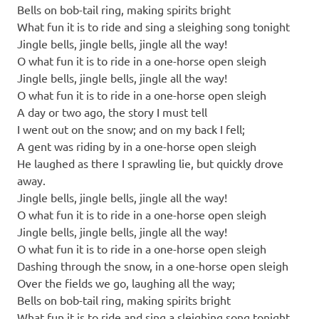
Bells on bob-tail ring, making spirits bright
What fun it is to ride and sing a sleighing song tonight
Jingle bells, jingle bells, jingle all the way!
O what fun it is to ride in a one-horse open sleigh
Jingle bells, jingle bells, jingle all the way!
O what fun it is to ride in a one-horse open sleigh
A day or two ago, the story I must tell
I went out on the snow; and on my back I fell;
A gent was riding by in a one-horse open sleigh
He laughed as there I sprawling lie, but quickly drove
away.
Jingle bells, jingle bells, jingle all the way!
O what fun it is to ride in a one-horse open sleigh
Jingle bells, jingle bells, jingle all the way!
O what fun it is to ride in a one-horse open sleigh
Dashing through the snow, in a one-horse open sleigh
Over the fields we go, laughing all the way;
Bells on bob-tail ring, making spirits bright
What fun it is to ride and sing a sleighing song tonight