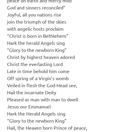
peace on earth and mercy mild
God and sinners reconciled”
Joyful, all you nations rise
join the triumph of the skies
with angelic hosts proclaim
“Christ is born in Bethlehem”
Hark the herald Angels sing
“Glory to the newborn King”
Christ by highest heaven adored
Christ the everlasting Lord
Late in time behold him come
Off spring of a Virgin’s womb
Veiled in flesh the God-Head see,
Hail the incarnate Deity
Pleased as man with man to dwell
Jesus our Emmanuel
Hark the Herald Angels sing
“Glory to the newborn King”
Hail, the Heaven born Prince of peace,