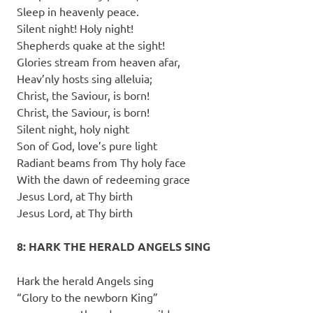
Sleep in heavenly peace.
Silent night! Holy night!
Shepherds quake at the sight!
Glories stream from heaven afar,
Heav’nly hosts sing alleluia;
Christ, the Saviour, is born!
Christ, the Saviour, is born!
Silent night, holy night
Son of God, love’s pure light
Radiant beams from Thy holy face
With the dawn of redeeming grace
Jesus Lord, at Thy birth
Jesus Lord, at Thy birth
8: HARK THE HERALD ANGELS SING
Hark the herald Angels sing
“Glory to the newborn King”