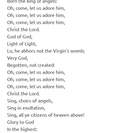
Born the king of angels:
Oh, come, let us adore him,
Oh, come, let us adore him,
Oh, come, let us adore him,
Christ the Lord.
God of God,
Light of Light,
Lo, he abhors not the Virgin’s womb;
Very God,
Begotten, not created:
Oh, come, let us adore him,
Oh, come, let us adore him,
Oh, come, let us adore him,
Christ the Lord.
Sing, choirs of angels,
Sing in exultation,
Sing, all ye citizens of heaven above!
Glory to God
In the highest: