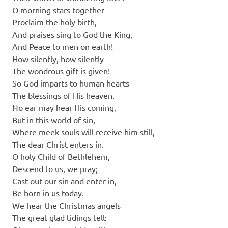
O morning stars together
Proclaim the holy birth,
And praises sing to God the King,
And Peace to men on earth!
How silently, how silently
The wondrous gift is given!
So God imparts to human hearts
The blessings of His heaven.
No ear may hear His coming,
But in this world of sin,
Where meek souls will receive him still,
The dear Christ enters in.
O holy Child of Bethlehem,
Descend to us, we pray;
Cast out our sin and enter in,
Be born in us today.
We hear the Christmas angels
The great glad tidings tell: