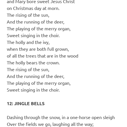
and Mary bore sweet Jesus Christ
on Christmas day at morn.
The rising of the sun,
And the running of the deer,
The playing of the merry organ,
Sweet singing in the choir.
The holly and the ivy,
when they are both full grown,
of all the trees that are in the wood
The holly bears the crown.
The rising of the sun,
And the running of the deer,
The playing of the merry organ,
Sweet singing in the choir.
12: JINGLE BELLS
Dashing through the snow, in a one-horse open sleigh
Over the fields we go, laughing all the way;