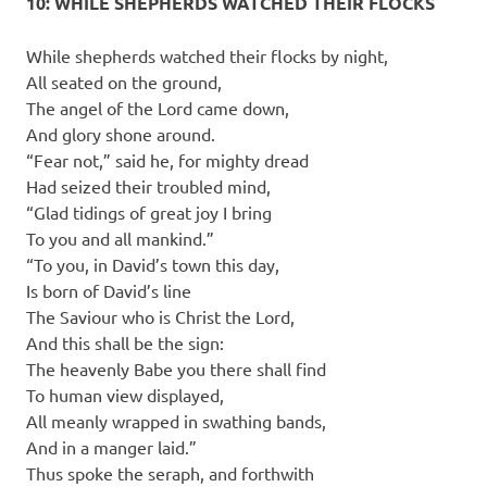
10: WHILE SHEPHERDS WATCHED THEIR FLOCKS
While shepherds watched their flocks by night,
All seated on the ground,
The angel of the Lord came down,
And glory shone around.
“Fear not,” said he, for mighty dread
Had seized their troubled mind,
“Glad tidings of great joy I bring
To you and all mankind.”
“To you, in David’s town this day,
Is born of David’s line
The Saviour who is Christ the Lord,
And this shall be the sign:
The heavenly Babe you there shall find
To human view displayed,
All meanly wrapped in swathing bands,
And in a manger laid.”
Thus spoke the seraph, and forthwith