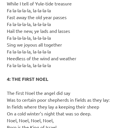
While I tell of Yule-tide treasure
Fa la-la-la-la, la-la-la-la
Fast away the old year passes
Fa la-la-la-la, la-la-la-la
Hail the new, ye lads and lasses
Fa la-la-la-la, la-la-la-la
Sing we joyous all together
Fa la-la-la-la, la-la-la-la
Heedless of the wind and weather
Fa la-la-la-la, la-la-la-la
4: THE FIRST NOEL
The first Noel the angel did say
Was to certain poor shepherds in fields as they lay:
In fields where they lay a keeping their sheep
On a cold winter’s night that was so deep.
Noel, Noel, Noel, Noel,
Born is the King of Israel.