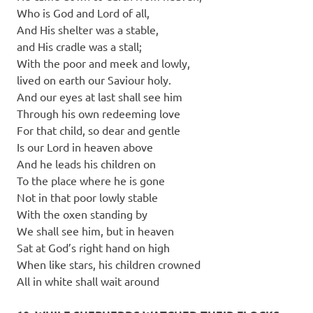
Who is God and Lord of all,
And His shelter was a stable,
and His cradle was a stall;
With the poor and meek and lowly,
lived on earth our Saviour holy.
And our eyes at last shall see him
Through his own redeeming love
For that child, so dear and gentle
Is our Lord in heaven above
And he leads his children on
To the place where he is gone
Not in that poor lowly stable
With the oxen standing by
We shall see him, but in heaven
Sat at God’s right hand on high
When like stars, his children crowned
All in white shall wait around