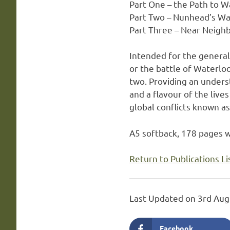
Part One – the Path to W
Part Two – Nunhead’s Wa
Part Three – Near Neigh
Intended for the genera
or the battle of Waterlo
two. Providing an underst
and a flavour of the live
global conflicts known a
A5 softback, 178 pages w
Return to Publications Li
Last Updated on 3rd Aug
Facebook