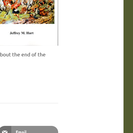
 about the end of the
Email