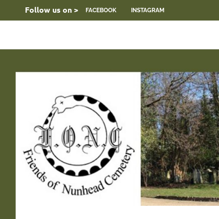
Skip
Follow us on >
FACEBOOK
INSTAGRAM
to
content
FONC
Friends
web
site
of
Nunhead
Cemetery