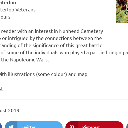
aterloo
terloo Veterans
bours
l reader with an interest in Nunhead Cemetery
o or intrigued by the connections between the
anding of the significance of this great battle
s of some of the individuals who played a part in bringing
s the Napoleonic Wars.
ith illustrations (some colour) and map.
st
ust 2019
Twitter
Pinterest