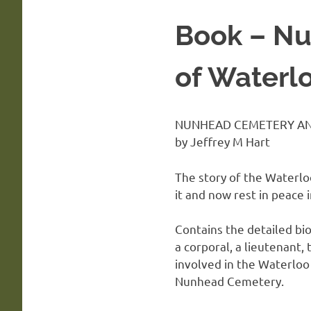
Book – Nu
of Waterl
NUNHEAD CEMETERY AN
by Jeffrey M Hart
The story of the Waterlo
it and now rest in peace
Contains the detailed bio
a corporal, a lieutenant,
involved in the Waterloo
Nunhead Cemetery.