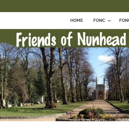
HOME
FONC
FON