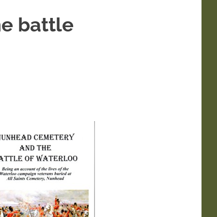
e battle