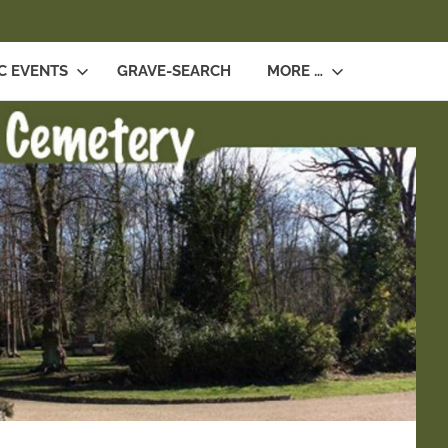
SEARCH
C EVENTS
GRAVE-SEARCH
MORE …