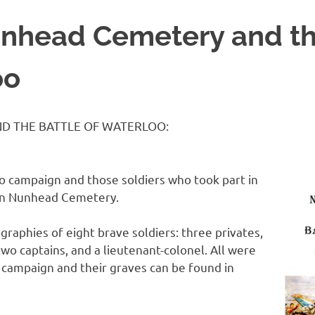
nhead Cemetery and th
oo
D THE BATTLE OF WATERLOO:
o campaign and those soldiers who took part in
 in Nunhead Cemetery.
graphies of eight brave soldiers: three privates,
 two captains, and a lieutenant-colonel. All were
 campaign and their graves can be found in