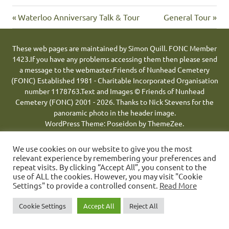
Previous
Next
Post
Waterloo Anniversary Talk & Tour
General Tour
Post:
Post:
navigation
These web pages are maintained by Simon Quill. FONC Member
1423.
If you have any problems accessing them then please send
a message to the webmaster.
Friends of Nunhead Cemetery
(FONC) Established 1981 - Charitable Incorporated Organisation
number 1178763.
Text and Images © Friends of Nunhead
Cemetery (FONC) 2001 - 2026.
Thanks to Nick Stevens for the
panoramic photo in the header image.
WordPress Theme: Poseidon by ThemeZee.
We use cookies on our website to give you the most
relevant experience by remembering your preferences and
repeat visits. By clicking “Accept All”, you consent to the
use of ALL the cookies. However, you may visit "Cookie
Settings" to provide a controlled consent.
Read More
Cookie Settings
Accept All
Reject All