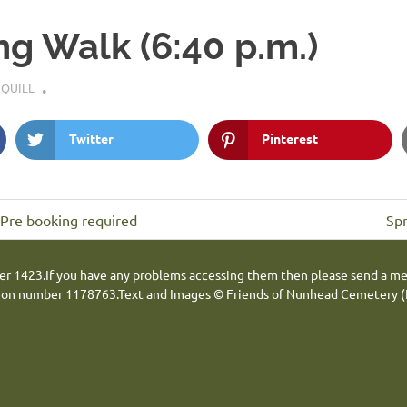
ng Walk (6:40 p.m.)
 QUILL
Twitter
Pinterest
Ne
 Pre booking required
Spr
Pos
er 1423.
If you have any problems accessing them then please send a m
tion number 1178763.
Text and Images © Friends of Nunhead Cemetery (