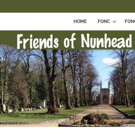
HOME
FONC
FON