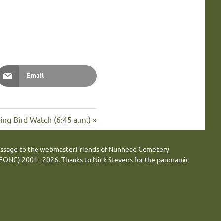
Email
xt
ing Bird Watch (6:45 a.m.)
t:
essage to the webmaster.
Friends of Nunhead Cemetery
FONC) 2001 - 2026.
Thanks to Nick Stevens for the panoramic