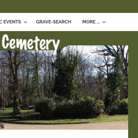
SEARCH
C EVENTS
GRAVE-SEARCH
MORE …