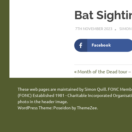
Bat Sighti
7TH NOVEMBER 2023
SIMON
Facebook
Previous
Post
Month of the Dead tour –
Post:
navigation
These web pages are maintained by Simon Quill. FONC Memb
(FONC) Established 1981 - Charitable Incorporated Organisa
photo in the header image.
WordPress Theme: Poseidon by ThemeZee.