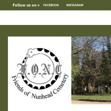
Skip
Follow us on >
FACEBOOK
INSTAGRAM
to
content
FONC
Friends
web
site
of
Nunhead
Cemetery